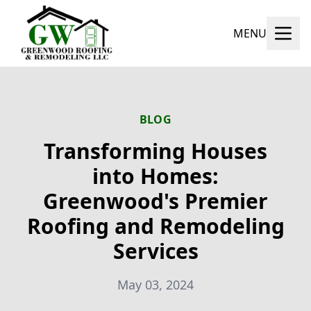
MENU
BLOG
Transforming Houses
into Homes:
Greenwood's Premier
Roofing and Remodeling
Services
May 03, 2024