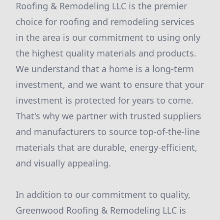
Roofing & Remodeling LLC is the premier
choice for roofing and remodeling services
in the area is our commitment to using only
the highest quality materials and products.
We understand that a home is a long-term
investment, and we want to ensure that your
investment is protected for years to come.
That's why we partner with trusted suppliers
and manufacturers to source top-of-the-line
materials that are durable, energy-efficient,
and visually appealing.
In addition to our commitment to quality,
Greenwood Roofing & Remodeling LLC is