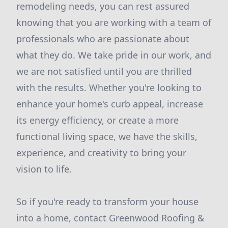
remodeling needs, you can rest assured
knowing that you are working with a team of
professionals who are passionate about
what they do. We take pride in our work, and
we are not satisfied until you are thrilled
with the results. Whether you're looking to
enhance your home's curb appeal, increase
its energy efficiency, or create a more
functional living space, we have the skills,
experience, and creativity to bring your
vision to life.
So if you're ready to transform your house
into a home, contact Greenwood Roofing &