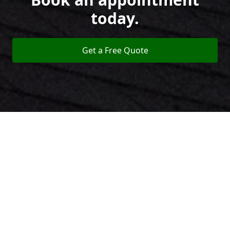
today.
Get a Free Quote