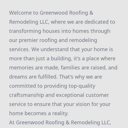
Welcome to Greenwood Roofing &
Remodeling LLC, where we are dedicated to
transforming houses into homes through
our premier roofing and remodeling
services. We understand that your home is
more than just a building, it's a place where
memories are made, families are raised, and
dreams are fulfilled. That's why we are
committed to providing top-quality
craftsmanship and exceptional customer
service to ensure that your vision for your
home becomes a reality.
At Greenwood Roofing & Remodeling LLC,