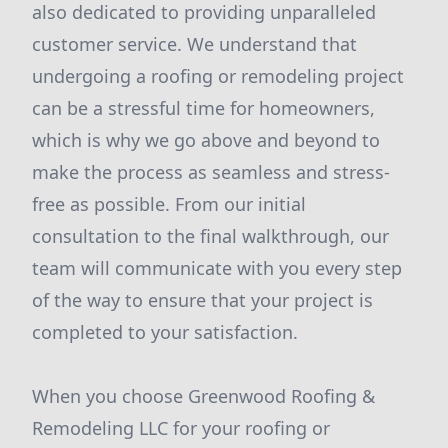
also dedicated to providing unparalleled
customer service. We understand that
undergoing a roofing or remodeling project
can be a stressful time for homeowners,
which is why we go above and beyond to
make the process as seamless and stress-
free as possible. From our initial
consultation to the final walkthrough, our
team will communicate with you every step
of the way to ensure that your project is
completed to your satisfaction.
When you choose Greenwood Roofing &
Remodeling LLC for your roofing or