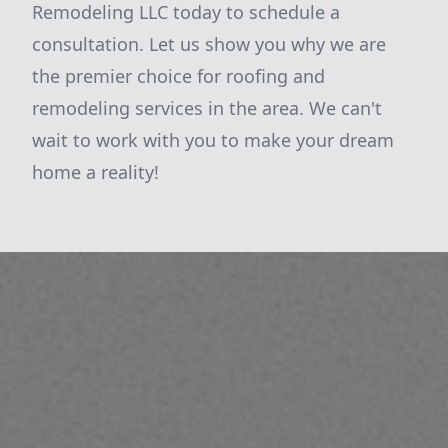
Remodeling LLC today to schedule a
consultation. Let us show you why we are
the premier choice for roofing and
remodeling services in the area. We can't
wait to work with you to make your dream
home a reality!