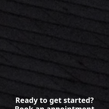
Ready to get started?
Book an appointment