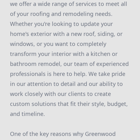
we offer a wide range of services to meet all
of your roofing and remodeling needs.
Whether you're looking to update your
home's exterior with a new roof, siding, or
windows, or you want to completely
transform your interior with a kitchen or
bathroom remodel, our team of experienced
professionals is here to help. We take pride
in our attention to detail and our ability to
work closely with our clients to create
custom solutions that fit their style, budget,
and timeline.
One of the key reasons why Greenwood