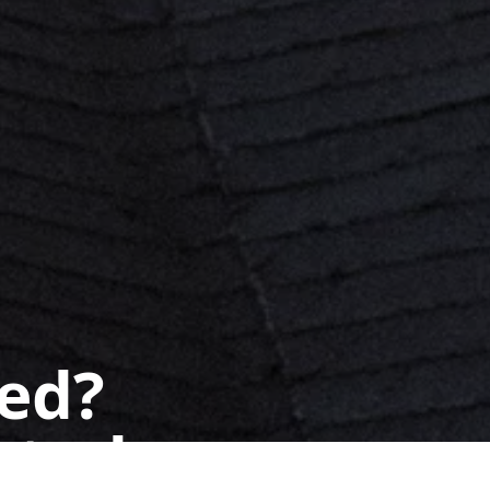
ted?
 today.