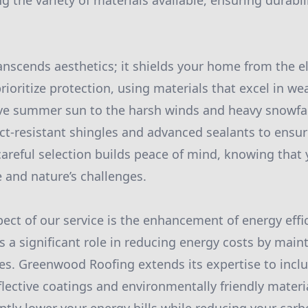
ng the variety of materials available, ensuring durabil
.
transcends aesthetics; it shields your home from the 
rioritize protection, using materials that excel in we
ve summer sun to the harsh winds and heavy snowfall
act-resistant shingles and advanced sealants to ensu
 careful selection builds peace of mind, knowing that
e and nature’s challenges.
ect of our service is the enhancement of energy effic
s a significant role in reducing energy costs by main
s. Greenwood Roofing extends its expertise to inclu
flective coatings and environmentally friendly materi