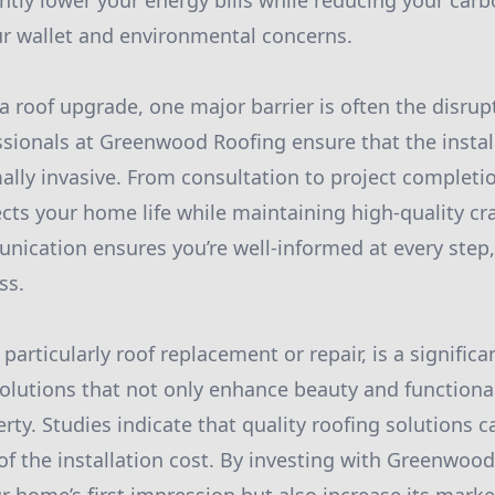
ntly lower your energy bills while reducing your carb
ur wallet and environmental concerns.
 roof upgrade, one major barrier is often the disrupt
sionals at Greenwood Roofing ensure that the install
ly invasive. From consultation to project completio
ects your home life while maintaining high-quality c
ication ensures you’re well-informed at every step
ss.
rticularly roof replacement or repair, is a significan
solutions that not only enhance beauty and functional
rty. Studies indicate that quality roofing solutions 
of the installation cost. By investing with Greenwoo