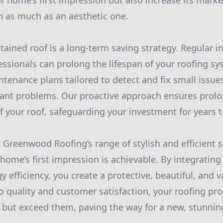
r home’s first impression but also increase its marke
on as much as an aesthetic one.
ntained roof is a long-term saving strategy. Regular i
ssionals can prolong the lifespan of your roofing 
ntenance plans tailored to detect and fix small issue
icant problems. Our proactive approach ensures prolo
of your roof, safeguarding your investment for years 
 Greenwood Roofing’s range of stylish and efficient s
home’s first impression is achievable. By integrating 
 efficiency, you create a protective, beautiful, and v
quality and customer satisfaction, your roofing proj
 but exceed them, paving the way for a new, stunni