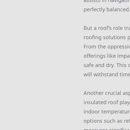
assists in navigati
perfectly balanced
But a roof’s role 
roofing solutions p
From the oppressi
offerings like imp
safe and dry. This
will withstand tim
Another crucial asp
insulated roof play
indoor temperature
options such as re