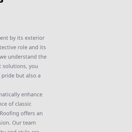
nt by its exterior
tective role and its
 we understand the
t solutions, you
 pride but also a
matically enhance
ce of classic
Roofing offers an
ision. Our team