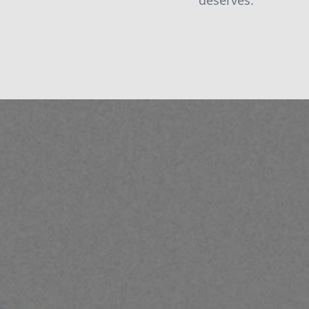
deserves.