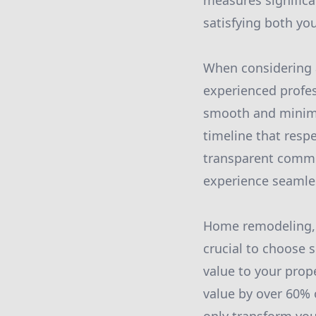
measures significa
satisfying both yo
When considering a
experienced profes
smooth and minimal
timeline that resp
transparent commun
experience seamle
Home remodeling, pa
crucial to choose 
value to your prope
value by over 60% 