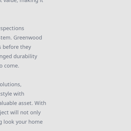
t value, making it
nspections
system. Greenwood
s before they
nged durability
to come.
olutions,
style with
aluable asset. With
ect will not only
ng look your home