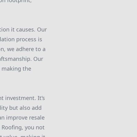
on footprint,
ion it causes. Our
ation process is
n, we adhere to a
raftsmanship. Our
, making the
t investment. It’s
ity but also add
can improve resale
d Roofing, you not