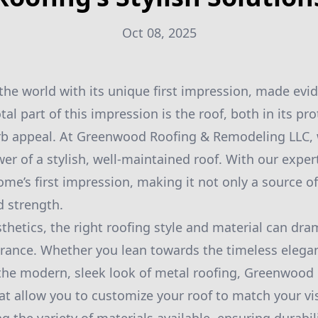
Oct 08, 2025
he world with its unique first impression, made evide
al part of this impression is the roof, both in its pro
urb appeal. At Greenwood Roofing & Remodeling LLC,
er of a stylish, well-maintained roof. With our exper
me’s first impression, making it not only a source of
d strength.
thetics, the right roofing style and material can dra
ance. Whether you lean towards the timeless elegan
 the modern, sleek look of metal roofing, Greenwood 
hat allow you to customize your roof to match your v