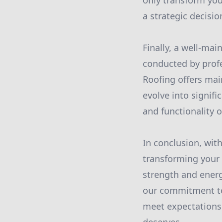
only transform you
a strategic decisi
Finally, a well-mai
conducted by profe
Roofing offers mai
evolve into signif
and functionality 
In conclusion, with
transforming your 
strength and energy
our commitment to 
meet expectations