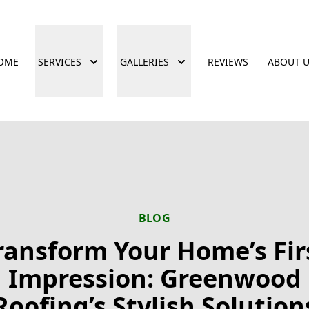
OME
SERVICES
GALLERIES
REVIEWS
ABOUT 
BLOG
ransform Your Home’s Fir
Impression: Greenwood
Roofing’s Stylish Solution