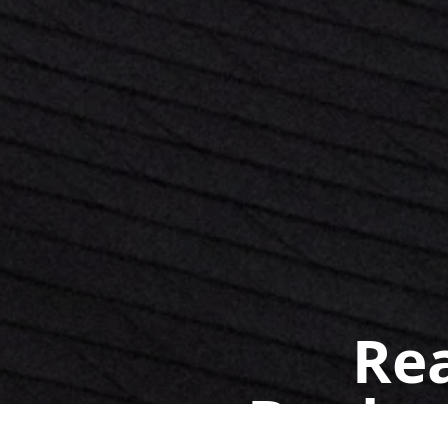
Rea
Book a