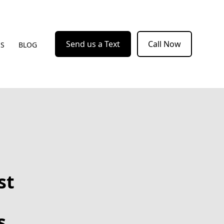
Send us a Text
Call Now
US
BLOG
st
s