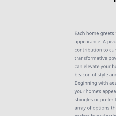
Each home greets t
appearance. A pivot
contribution to c
transformative pow
can elevate your ho
beacon of style an
Beginning with aes
your home’s appear
shingles or prefer
array of options t