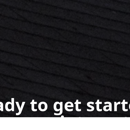
dy to get star
n appointment