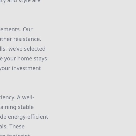
ity and style are
elements. Our
ather resistance.
s, we’ve selected
re your home stays
 your investment
iency. A well-
taining stable
de energy-efficient
als. These