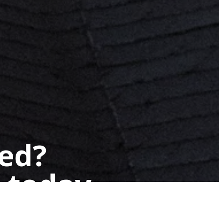
ted?
 today.