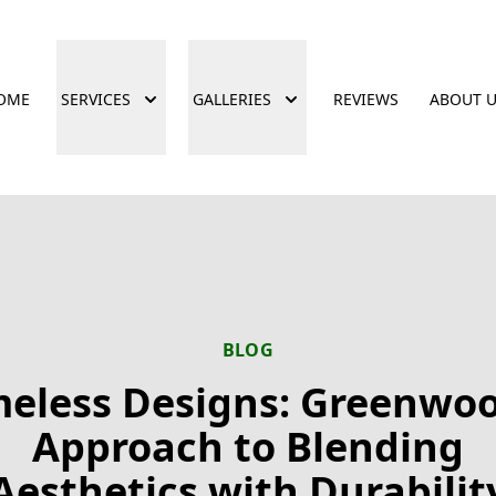
OME
SERVICES
GALLERIES
REVIEWS
ABOUT 
BLOG
meless Designs: Greenwoo
Approach to Blending
Aesthetics with Durabilit