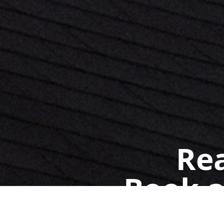
Rea
Book a