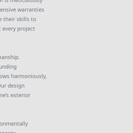
f is meticulously
ensive warranties
their skills to
 every project
manship.
ounding
flows harmoniously,
Our design
me’s exterior
ronmentally