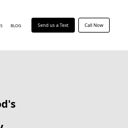
Send us a Text
Call Now
US
BLOG
d's
y