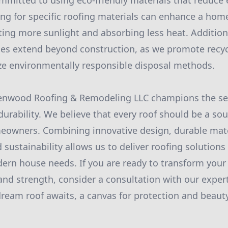
ommitted to using eco-friendly materials that reduce
g for specific roofing materials can enhance a home
cting more sunlight and absorbing less heat. Addition
ces extend beyond construction, as we promote recy
ize environmentally responsible disposal methods.
eenwood Roofing & Remodeling LLC champions the se
durability. We believe that every roof should be a so
eowners. Combining innovative design, durable mater
sustainability allows us to deliver roofing solutions th
rn house needs. If you are ready to transform your
 and strength, consider a consultation with our exper
eam roof awaits, a canvas for protection and beaut