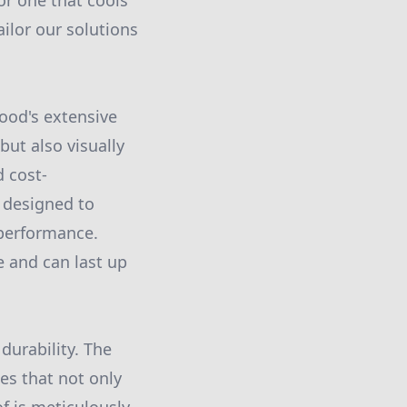
or one that cools
ilor our solutions
wood's extensive
but also visually
d cost-
e designed to
 performance.
e and can last up
durability. The
s that not only