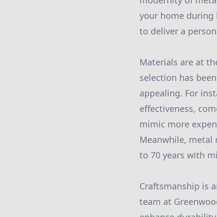
modernity of metal
your home during h
to deliver a perso
Materials are at t
selection has been 
appealing. For inst
effectiveness, com
mimic more expensi
Meanwhile, metal r
to 70 years with 
Craftsmanship is an
team at Greenwood