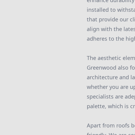
enhance durability
installed to with
that provide our cl
align with the lat
adheres to the hig
The aesthetic elem
Greenwood also foc
architecture and l
whether you are up
specialists are ad
palette, which is c
Apart from roofs b