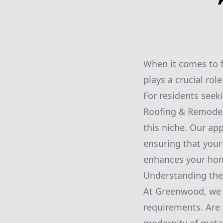
When it comes to f
plays a crucial role
For residents seek
Roofing & Remodelin
this niche. Our ap
ensuring that your
enhances your hom
Understanding the
At Greenwood, we b
requirements. Are 