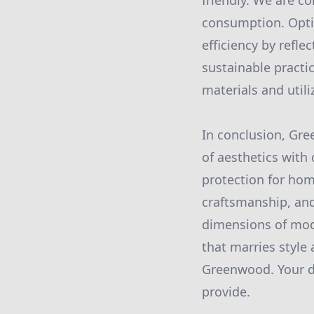
friendly. We are c
consumption. Optin
efficiency by refle
sustainable practi
materials and util
In conclusion, Gr
of aesthetics with 
protection for hom
craftsmanship, and 
dimensions of mode
that marries style
Greenwood. Your dr
provide.