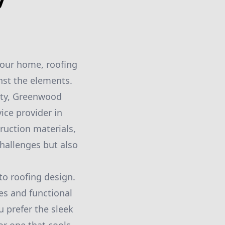
your home, roofing
inst the elements.
ity, Greenwood
ice provider in
ruction materials,
hallenges but also
o roofing design.
es and functional
u prefer the sleek