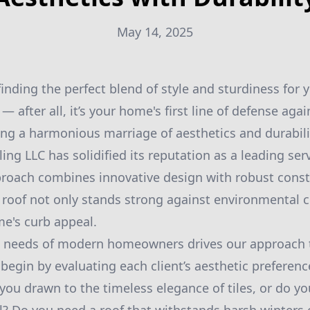
May 14, 2025
inding the perfect blend of style and sturdiness for 
 — after all, it’s your home's first line of defense aga
ing a harmonious marriage of aesthetics and durabil
g LLC has solidified its reputation as a leading serv
proach combines innovative design with robust const
 roof not only stands strong against environmental c
e's curb appeal.
 needs of modern homeowners drives our approach t
egin by evaluating each client’s aesthetic preferenc
you drawn to the timeless elegance of tiles, or do yo