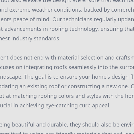
 but also elevate the design. We ensure that each roo
stand extreme weather conditions, backed by compreh
ients peace of mind. Our technicians regularly update 
est advancements in roofing technology, ensuring that
hest industry standards.
ent does not end with material selection and crafts
uses on integrating roofs seamlessly into the surr
andscape. The goal is to ensure your home's design 
dating an existing roof or constructing a new one. 
ept at matching roofing colors and styles with the ho
rucial in achieving eye-catching curb appeal.
eing beautiful and durable, they should also be envi