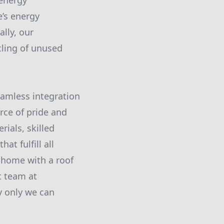
 energy
’s energy
ally, our
cling of unused
amless integration
urce of pride and
ials, skilled
at fulfill all
 home with a roof
t team at
y only we can