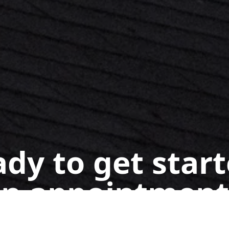
dy to get star
n appointment