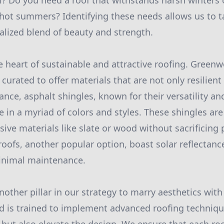
? Do you need a roof that withstands harsh winters 
ot summers? Identifying these needs allows us to ta
nalized blend of beauty and strength.
he heart of sustainable and attractive roofing. Green
curated to offer materials that are not only resilient 
ance, asphalt shingles, known for their versatility an
e in a myriad of colors and styles. These shingles ar
ve materials like slate or wood without sacrificing
oofs, another popular option, boast solar reflectanc
minimal maintenance.
other pillar in our strategy to marry aesthetics with 
 is trained to implement advanced roofing technique