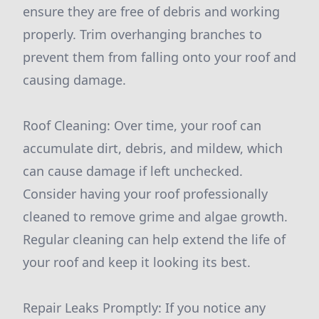
ensure they are free of debris and working
properly. Trim overhanging branches to
prevent them from falling onto your roof and
causing damage.
Roof Cleaning: Over time, your roof can
accumulate dirt, debris, and mildew, which
can cause damage if left unchecked.
Consider having your roof professionally
cleaned to remove grime and algae growth.
Regular cleaning can help extend the life of
your roof and keep it looking its best.
Repair Leaks Promptly: If you notice any