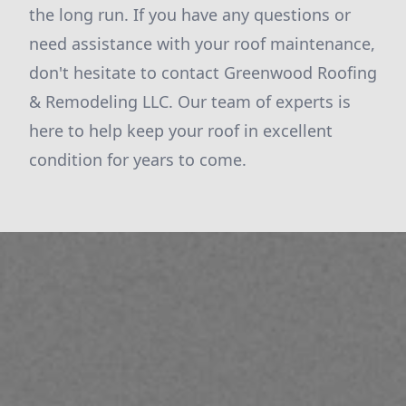
the long run. If you have any questions or
need assistance with your roof maintenance,
don't hesitate to contact Greenwood Roofing
& Remodeling LLC. Our team of experts is
here to help keep your roof in excellent
condition for years to come.