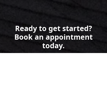
Ready to get started?
Book an appointment
today.
Get a Free Quote