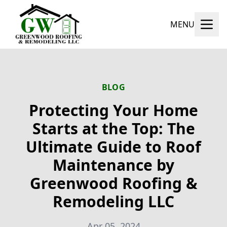
MENU
BLOG
Protecting Your Home
Starts at the Top: The
Ultimate Guide to Roof
Maintenance by
Greenwood Roofing &
Remodeling LLC
Apr 05, 2024