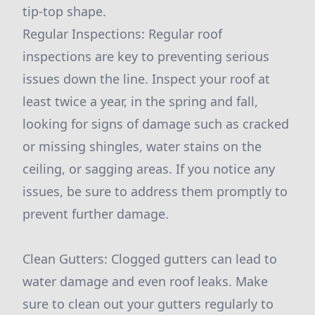
tip-top shape.
Regular Inspections: Regular roof
inspections are key to preventing serious
issues down the line. Inspect your roof at
least twice a year, in the spring and fall,
looking for signs of damage such as cracked
or missing shingles, water stains on the
ceiling, or sagging areas. If you notice any
issues, be sure to address them promptly to
prevent further damage.
Clean Gutters: Clogged gutters can lead to
water damage and even roof leaks. Make
sure to clean out your gutters regularly to