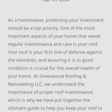
As a homeowner, protecting your investment
should be a top priority. One of the most
important aspects of your home that needs
regular maintenance and care is your roof.
Your roof is your first line of defense against
the elements, and ensuring it is in good
condition is crucial for the overall health of
your home. At Greenwood Roofing &
Remodeling LLC, we understand the
importance of proper roof maintenance,
which is why we have put together the
ultimate guide to help you keep your roof in