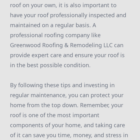
roof on your own, it is also important to
have your roof professionally inspected and
maintained on a regular basis. A
professional roofing company like
Greenwood Roofing & Remodeling LLC can
provide expert care and ensure your roof is
in the best possible condition.
By following these tips and investing in
regular maintenance, you can protect your
home from the top down. Remember, your
roof is one of the most important
components of your home, and taking care
of it can save you time, money, and stress in