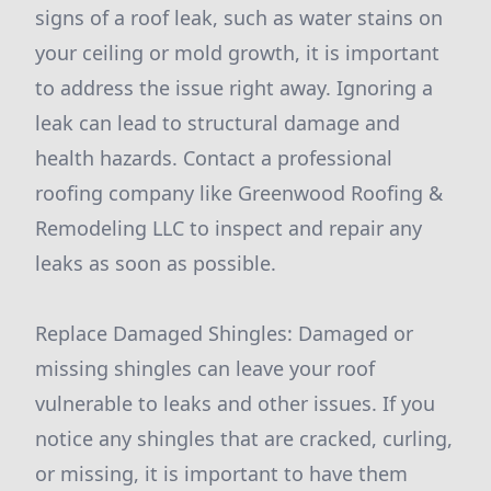
signs of a roof leak, such as water stains on
your ceiling or mold growth, it is important
to address the issue right away. Ignoring a
leak can lead to structural damage and
health hazards. Contact a professional
roofing company like Greenwood Roofing &
Remodeling LLC to inspect and repair any
leaks as soon as possible.
Replace Damaged Shingles: Damaged or
missing shingles can leave your roof
vulnerable to leaks and other issues. If you
notice any shingles that are cracked, curling,
or missing, it is important to have them