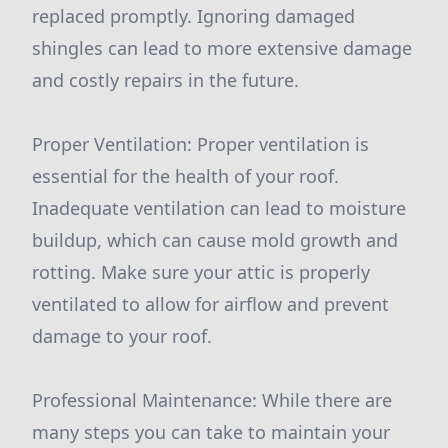
replaced promptly. Ignoring damaged
shingles can lead to more extensive damage
and costly repairs in the future.
Proper Ventilation: Proper ventilation is
essential for the health of your roof.
Inadequate ventilation can lead to moisture
buildup, which can cause mold growth and
rotting. Make sure your attic is properly
ventilated to allow for airflow and prevent
damage to your roof.
Professional Maintenance: While there are
many steps you can take to maintain your