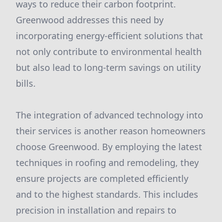
ways to reduce their carbon footprint.
Greenwood addresses this need by
incorporating energy-efficient solutions that
not only contribute to environmental health
but also lead to long-term savings on utility
bills.
The integration of advanced technology into
their services is another reason homeowners
choose Greenwood. By employing the latest
techniques in roofing and remodeling, they
ensure projects are completed efficiently
and to the highest standards. This includes
precision in installation and repairs to