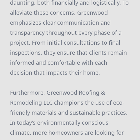
daunting, both financially and logistically. To
alleviate these concerns, Greenwood
emphasizes clear communication and
transparency throughout every phase of a
project. From initial consultations to final
inspections, they ensure that clients remain
informed and comfortable with each
decision that impacts their home.
Furthermore, Greenwood Roofing &
Remodeling LLC champions the use of eco-
friendly materials and sustainable practices.
In today’s environmentally conscious
climate, more homeowners are looking for