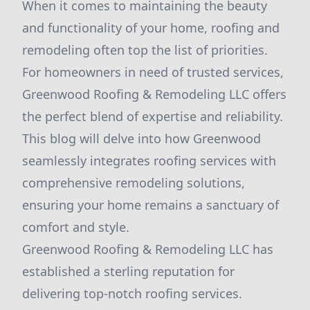
When it comes to maintaining the beauty
and functionality of your home, roofing and
remodeling often top the list of priorities.
For homeowners in need of trusted services,
Greenwood Roofing & Remodeling LLC offers
the perfect blend of expertise and reliability.
This blog will delve into how Greenwood
seamlessly integrates roofing services with
comprehensive remodeling solutions,
ensuring your home remains a sanctuary of
comfort and style.
Greenwood Roofing & Remodeling LLC has
established a sterling reputation for
delivering top-notch roofing services.