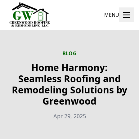
MENU
BLOG
Home Harmony:
Seamless Roofing and
Remodeling Solutions by
Greenwood
Apr 29, 2025