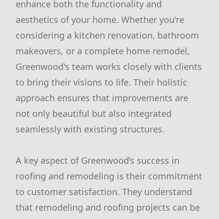
enhance both the functionality and
aesthetics of your home. Whether you're
considering a kitchen renovation, bathroom
makeovers, or a complete home remodel,
Greenwood's team works closely with clients
to bring their visions to life. Their holistic
approach ensures that improvements are
not only beautiful but also integrated
seamlessly with existing structures.
A key aspect of Greenwood’s success in
roofing and remodeling is their commitment
to customer satisfaction. They understand
that remodeling and roofing projects can be