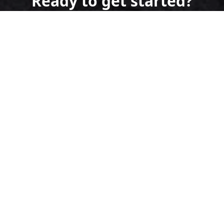
Ready to get started?
Book an appointment
today.
Get a Free Quote