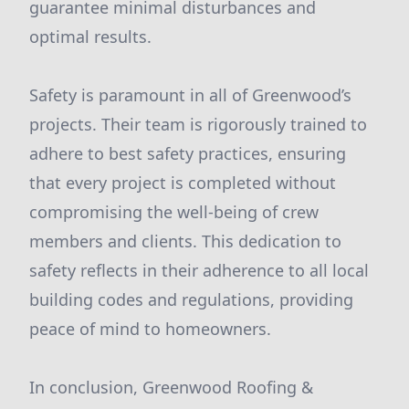
guarantee minimal disturbances and
optimal results.
Safety is paramount in all of Greenwood’s
projects. Their team is rigorously trained to
adhere to best safety practices, ensuring
that every project is completed without
compromising the well-being of crew
members and clients. This dedication to
safety reflects in their adherence to all local
building codes and regulations, providing
peace of mind to homeowners.
In conclusion, Greenwood Roofing &