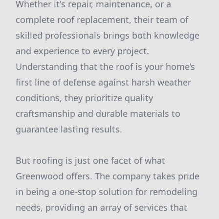
Whether it's repair, maintenance, or a
complete roof replacement, their team of
skilled professionals brings both knowledge
and experience to every project.
Understanding that the roof is your home’s
first line of defense against harsh weather
conditions, they prioritize quality
craftsmanship and durable materials to
guarantee lasting results.
But roofing is just one facet of what
Greenwood offers. The company takes pride
in being a one-stop solution for remodeling
needs, providing an array of services that