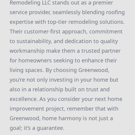
Remodeling LLC stands out as a premier
service provider, seamlessly blending roofing
expertise with top-tier remodeling solutions.
Their customer-first approach, commitment
to sustainability, and dedication to quality
workmanship make them a trusted partner
for homeowners seeking to enhance their
living spaces. By choosing Greenwood,
you're not only investing in your home but
also in a relationship built on trust and
excellence. As you consider your next home
improvement project, remember that with
Greenwood, home harmony is not just a
goal; it’s a guarantee.