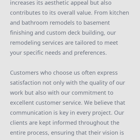
increases its aesthetic appeal but also
contributes to its overall value. From kitchen
and bathroom remodels to basement
finishing and custom deck building, our
remodeling services are tailored to meet
your specific needs and preferences.
Customers who choose us often express
satisfaction not only with the quality of our
work but also with our commitment to
excellent customer service. We believe that
communication is key in every project. Our
clients are kept informed throughout the
entire process, ensuring that their vision is