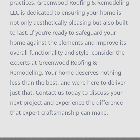
practices. Greenwood Roofing & Remodeling
LLC is dedicated to ensuring your home is
not only aesthetically pleasing but also built
to last. If you’re ready to safeguard your
home against the elements and improve its
overall functionality and style, consider the
experts at Greenwood Roofing &
Remodeling. Your home deserves nothing
less than the best, and we’re here to deliver
just that. Contact us today to discuss your
next project and experience the difference
that expert craftsmanship can make.