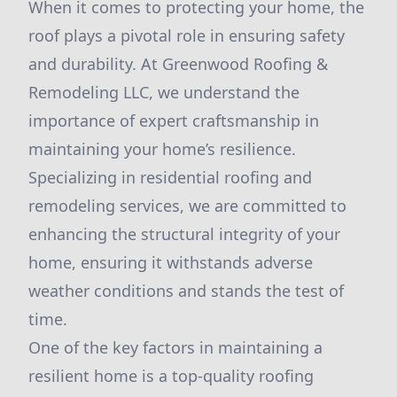
When it comes to protecting your home, the
roof plays a pivotal role in ensuring safety
and durability. At Greenwood Roofing &
Remodeling LLC, we understand the
importance of expert craftsmanship in
maintaining your home’s resilience.
Specializing in residential roofing and
remodeling services, we are committed to
enhancing the structural integrity of your
home, ensuring it withstands adverse
weather conditions and stands the test of
time.
One of the key factors in maintaining a
resilient home is a top-quality roofing