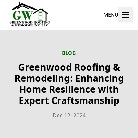
MENU
BLOG
Greenwood Roofing &
Remodeling: Enhancing
Home Resilience with
Expert Craftsmanship
Dec 12, 2024