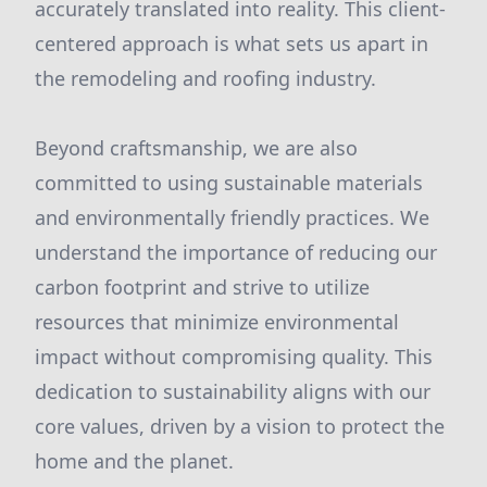
accurately translated into reality. This client-
centered approach is what sets us apart in
the remodeling and roofing industry.
Beyond craftsmanship, we are also
committed to using sustainable materials
and environmentally friendly practices. We
understand the importance of reducing our
carbon footprint and strive to utilize
resources that minimize environmental
impact without compromising quality. This
dedication to sustainability aligns with our
core values, driven by a vision to protect the
home and the planet.