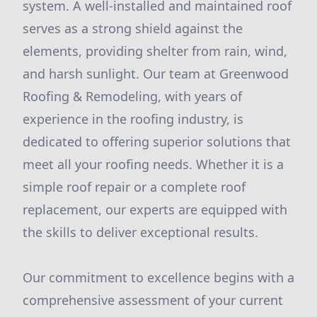
system. A well-installed and maintained roof
serves as a strong shield against the
elements, providing shelter from rain, wind,
and harsh sunlight. Our team at Greenwood
Roofing & Remodeling, with years of
experience in the roofing industry, is
dedicated to offering superior solutions that
meet all your roofing needs. Whether it is a
simple roof repair or a complete roof
replacement, our experts are equipped with
the skills to deliver exceptional results.
Our commitment to excellence begins with a
comprehensive assessment of your current