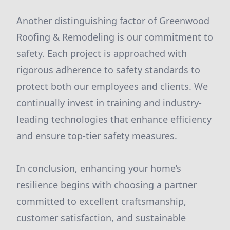
Another distinguishing factor of Greenwood
Roofing & Remodeling is our commitment to
safety. Each project is approached with
rigorous adherence to safety standards to
protect both our employees and clients. We
continually invest in training and industry-
leading technologies that enhance efficiency
and ensure top-tier safety measures.
In conclusion, enhancing your home’s
resilience begins with choosing a partner
committed to excellent craftsmanship,
customer satisfaction, and sustainable