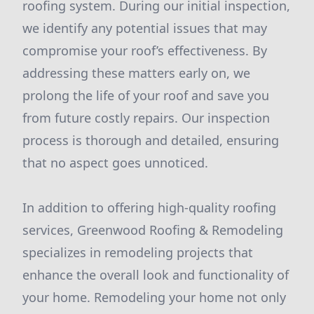
roofing system. During our initial inspection,
we identify any potential issues that may
compromise your roof’s effectiveness. By
addressing these matters early on, we
prolong the life of your roof and save you
from future costly repairs. Our inspection
process is thorough and detailed, ensuring
that no aspect goes unnoticed.
In addition to offering high-quality roofing
services, Greenwood Roofing & Remodeling
specializes in remodeling projects that
enhance the overall look and functionality of
your home. Remodeling your home not only