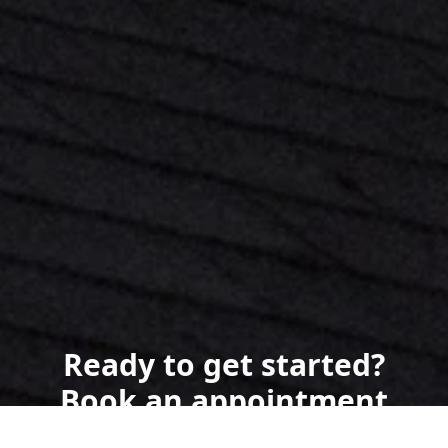
Ready to get started?
Book an appointment
today.